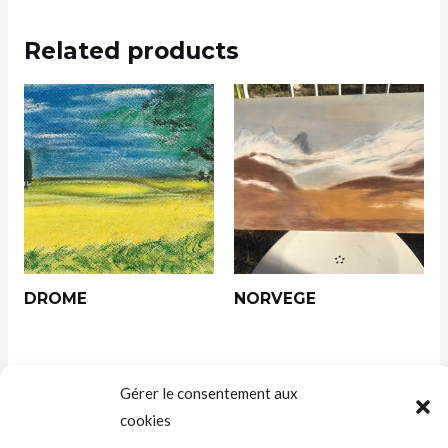
Related products
DROME
NORVEGE
Gérer le consentement aux
cookies