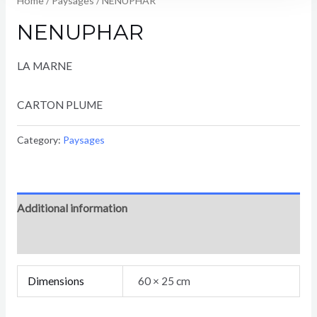
Home
/
Paysages
/ NENUPHAR
NENUPHAR
LA MARNE
CARTON PLUME
Category:
Paysages
Additional information
Reviews (0)
Dimensions
60 × 25 cm